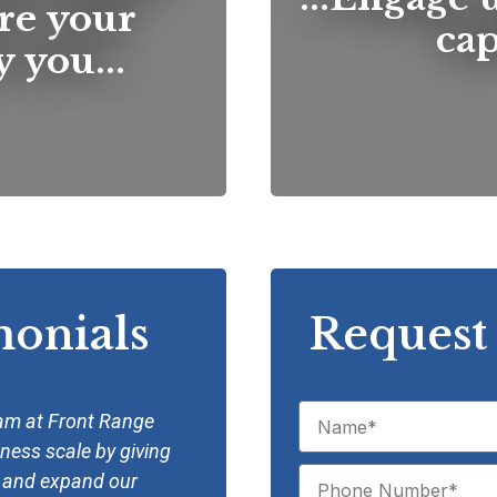
re your
capi
 you...
monials
Request 
eam at Front Range
“We have developed a great par
iness scale by giving
Factoring since the inception 
w and expand our
have not have enjoyed our con