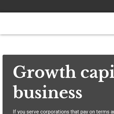
Skip
to
content
Growth capi
business
If you serve corporations that pay on terms a