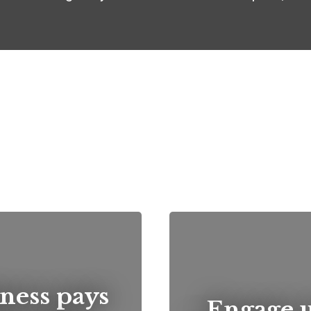
ness pays
...Engage 