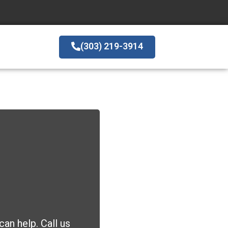
(303) 219-3914
an help. Call us