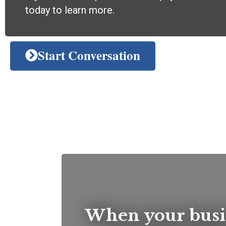
today to learn more.
Start Conversation
When your busi