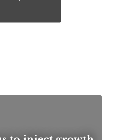
us to inject growth