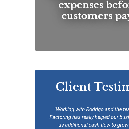
expenses befo
customers pay
Client Testi
“Working with Rodrigo and the t
Factoring has really helped our bus
us additional cash flow to gro