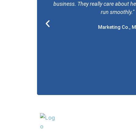
business. They really care about h
run smoothly."
P
Marketing Co., M
r
e
v
i
o
u
s