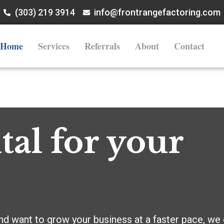
(303) 219 3914
info@frontrangefactoring.com
Home
Services
Referrals
About
Contact
tal for your
nd want to grow your business at a faster pace, we c